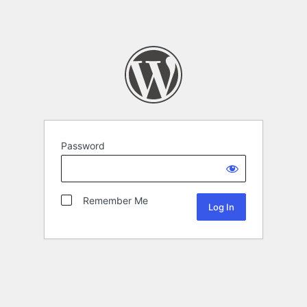
Password
Remember Me