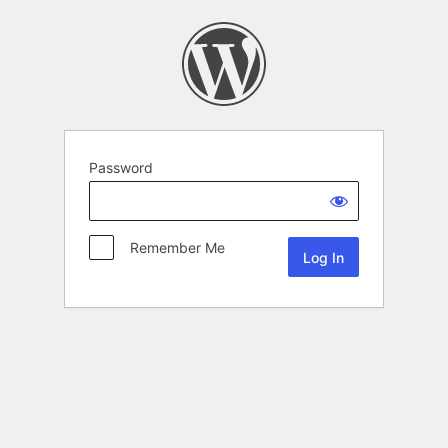
Password
Remember Me