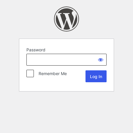
Password
Remember Me