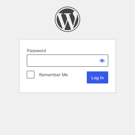
Password
Remember Me