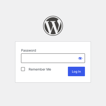
Password
Remember Me